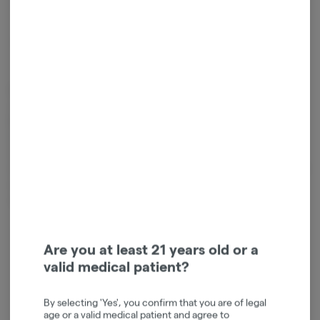
1
ADD TO CART
*Sales tax will be added at checkout.
Edibles are created either by infusing cooking oil or butter with
cannabis extract, or by mixing extract directly into other ingredients.
Because edibles are digested and absorbed by your stomach and
liver, the activation is often longer than other consumption methods,
taking on average 45 minutes, and sometimes up to 2 hours. It is
important to start low and slow when consuming edibles so you don't
over do it. Take extra caution to ensure edibles are out of the reach
of children.
Are you at least 21 years old or a
Login for easy checkout and re-
valid medical patient?
ordering
Continue with Google
By selecting 'Yes', you confirm that you are of legal
age or a valid medical patient and agree to