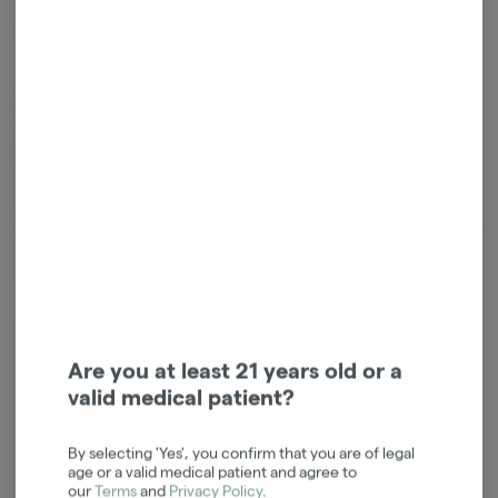
*Sales tax will be added at checkout.
Edibles are created either by infusing cooking oil or butter with
cannabis extract, or by mixing extract directly into other ingredients.
Because edibles are digested and absorbed by your stomach and
liver, the activation is often longer than other consumption methods,
taking on average 45 minutes, and sometimes up to 2 hours. It is
important to start low and slow when consuming edibles so you don't
over do it. Take extra caution to ensure edibles are out of the reach
of children.
Login for easy checkout and re-
Are you at least 21 years old or a
ordering
valid medical patient?
Continue with Google
By selecting 'Yes', you confirm that you are of legal
age or a valid medical patient and agree to
Continue with Apple
our
Terms
and
Privacy Policy
.