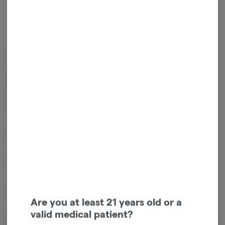
MIGHTY VIKING
RSO - Snozzberry
$
15.00
1
ADD TO CART
*Sales tax will be added at checkout.
From Mighty Vikine 10mg per gummy
Are you at least 21 years old or a
valid medical patient?