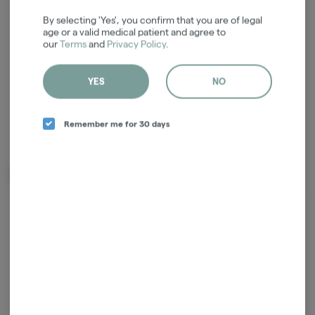
Login for easy checkout and re-
By selecting 'Yes', you confirm that you are of legal
ordering
age or a valid medical patient and agree to
our
Terms
and
Privacy Policy
.
Continue with Google
YES
NO
Continue with Apple
Log in or sign up with email
Remember me for 30 days
Related Items